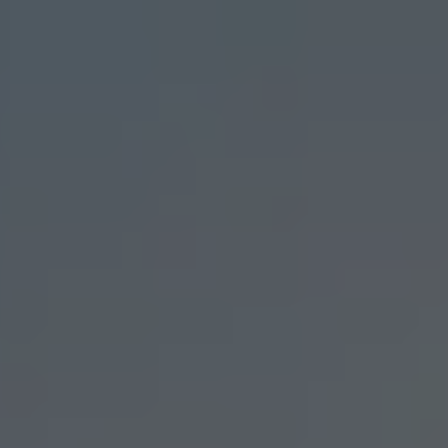
Skip to main content
men
Home
Our Firm
Our Team
Investment Strategies
Custom Portfolios
Contact