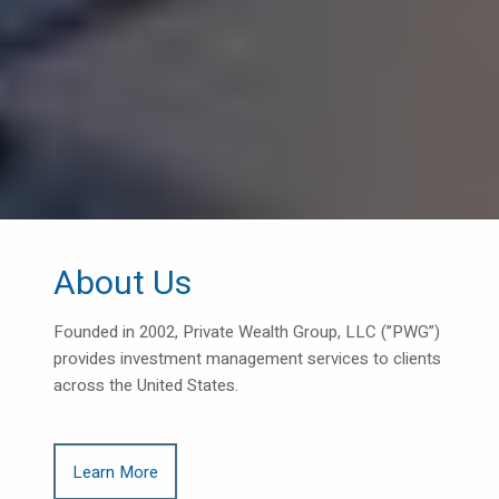
About Us
Founded in 2002, Private Wealth Group, LLC (”PWG”)
provides investment management services to clients
across the United States.
Learn More