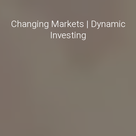
Changing Markets | Dynamic
Investing