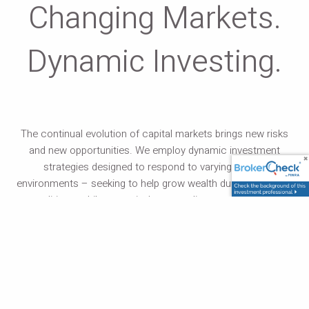
Changing Markets.
Dynamic Investing.
The continual evolution of capital markets brings new risks
and new opportunities. We employ dynamic investment
strategies designed to respond to varying market
environments – seeking to help grow wealth during favorable
conditions, while proactively responding to market risks.