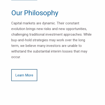
Our Philosophy
Capital markets are dynamic. Their constant
evolution brings new risks and new opportunities,
challenging traditional investment approaches. While
buy-and-hold strategies may work over the long
term, we believe many investors are unable to
withstand the substantial interim losses that may
occur.
Learn More